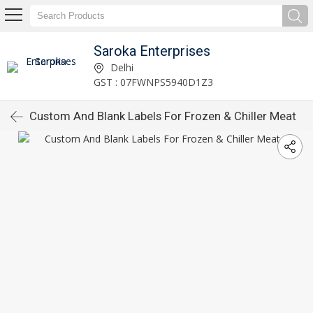
Saroka Enterprises
Delhi
GST : 07FWNPS5940D1Z3
Custom And Blank Labels For Frozen & Chiller Meat