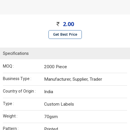
2.00
Get Best Price
Specifications
MOQ :
2000 Piece
Business Type :
Manufacturer, Supplier, Trader
Country of Origin :
India
Type :
Custom Labels
Weight :
70gsm
Pattern :
Printed