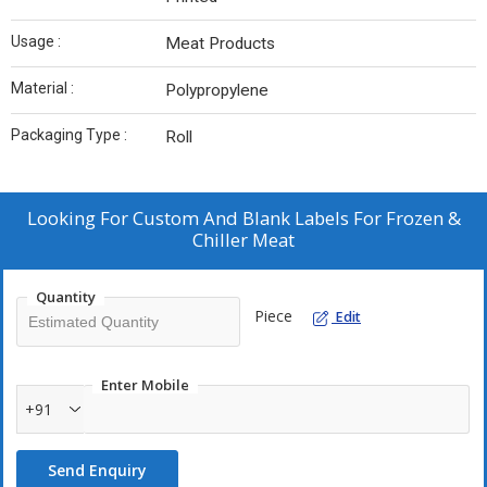
Usage :
Meat Products
Material :
Polypropylene
Packaging Type :
Roll
Looking For
Custom And Blank Labels For Frozen &
Chiller Meat
Quantity
Piece
Edit
Enter Mobile
+91
Send Enquiry