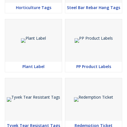
Horticulture Tags
Steel Bar Rebar Hang Tags
Plant Label
PP Product Labels
Tyvek Tear Resistant Tags
Redemption Ticket