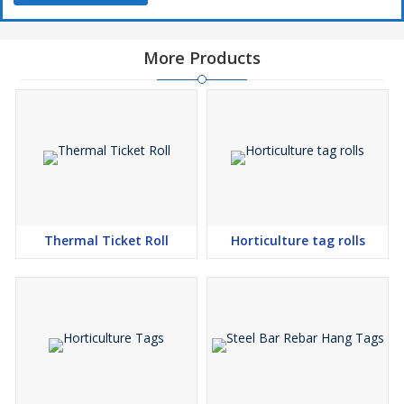
More Products
Thermal Ticket Roll
Horticulture tag rolls