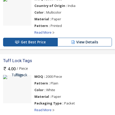
Country of Origin :
India
Color :
Multicolor
Material :
Paper
Pattern :
Printed
Read More
Get Best Price
View Details
Tuff Lock Tags
/ Piece
4.00
MOQ :
2000 Piece
Pattern :
Plain
Color :
White
Material :
Paper
Packaging Type :
Packet
Read More