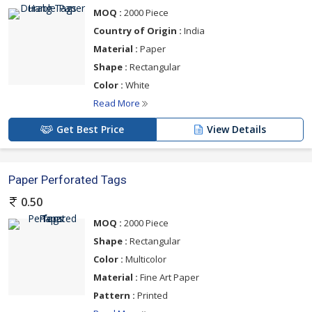
MOQ :
2000 Piece
Country of Origin :
India
Material :
Paper
Shape :
Rectangular
Color :
White
Read More
Get Best Price
View Details
Paper Perforated Tags
0.50
MOQ :
2000 Piece
Shape :
Rectangular
Color :
Multicolor
Material :
Fine Art Paper
Pattern :
Printed