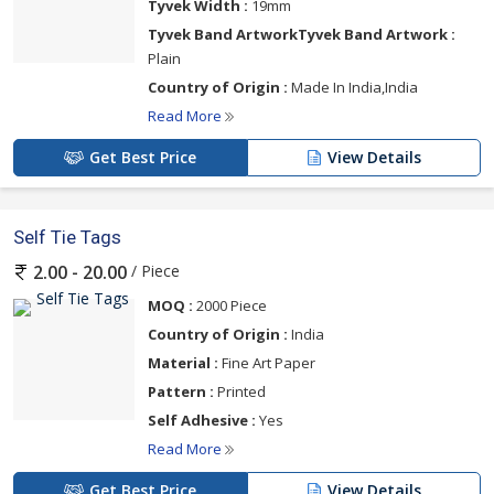
Tyvek Width :
19mm
Tyvek Band ArtworkTyvek Band Artwork :
Plain
Country of Origin :
Made In India,India
Read More
Get Best Price
View Details
Self Tie Tags
/ Piece
2.00 - 20.00
MOQ :
2000 Piece
Country of Origin :
India
Material :
Fine Art Paper
Pattern :
Printed
Self Adhesive :
Yes
Read More
Get Best Price
View Details