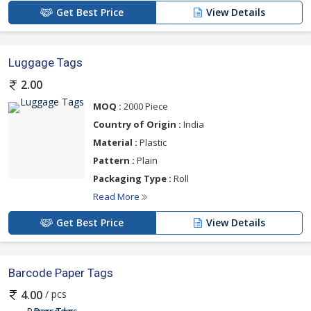
Get Best Price
View Details
Luggage Tags
2.00
MOQ :
2000 Piece
Country of Origin :
India
Material :
Plastic
Pattern :
Plain
Packaging Type :
Roll
Read More
Get Best Price
View Details
Barcode Paper Tags
/ pcs
4.00