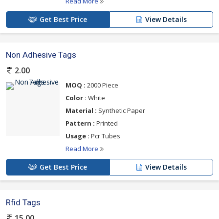
Read More
Get Best Price
View Details
Non Adhesive Tags
2.00
MOQ :
2000 Piece
Color :
White
Material :
Synthetic Paper
Pattern :
Printed
Usage :
Pcr Tubes
Read More
Get Best Price
View Details
Rfid Tags
15.00