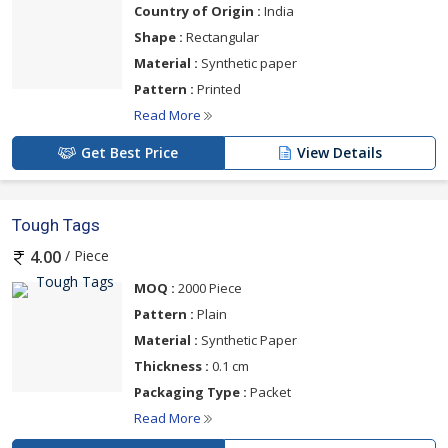
Country of Origin :
India
Shape :
Rectangular
Material :
Synthetic paper
Pattern :
Printed
Read More
Get Best Price
View Details
Tough Tags
/ Piece
4.00
MOQ :
2000 Piece
Pattern :
Plain
Material :
Synthetic Paper
Thickness :
0.1 cm
Packaging Type :
Packet
Read More