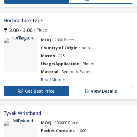
Horticulture Tags
/ Piece
3.00 - 3.00
MOQ :
2000 Piece
Country of Origin :
India
Micron :
125
Usage/Application :
Plotter
Material :
Synthetic Paper
Read More
Get Best Price
View Details
Tyvek Wristband
MOQ :
100000 Piece
Packet Contains :
1000