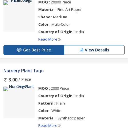
MOQ :
20000 Piece
Material :
Fine Art Paper
Shape :
Medium
Color :
Multi-Color
Country of Origin :
India
Read More
Get Best Price
View Details
Nursery Plant Tags
/ Piece
3.00
MOQ :
2000 Piece
Country of Origin :
India
Pattern :
Plain
Color :
White
Material :
Synthetic paper
Read More