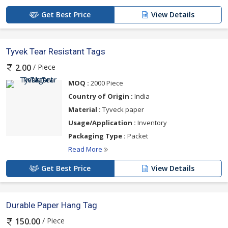
Get Best Price
View Details
Tyvek Tear Resistant Tags
/ Piece
2.00
MOQ :
2000 Piece
Country of Origin :
India
Material :
Tyveck paper
Usage/Application :
Inventory
Packaging Type :
Packet
Read More
Get Best Price
View Details
Durable Paper Hang Tag
/ Piece
150.00