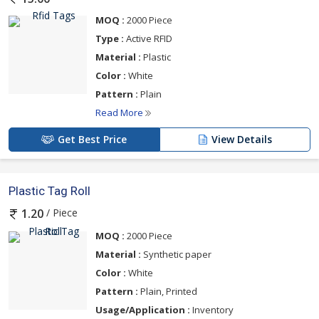
MOQ :
2000 Piece
Type :
Active RFID
Material :
Plastic
Color :
White
Pattern :
Plain
Read More
Get Best Price
View Details
Plastic Tag Roll
/ Piece
1.20
MOQ :
2000 Piece
Material :
Synthetic paper
Color :
White
Pattern :
Plain, Printed
Usage/Application :
Inventory