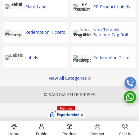
Plant Label
PP Product Labels
Non Tearable
Redemption Tickets
Barcode Tag Roll
Labels
Redemption Ticket
View All Categories
© SAROKA ENTERPRISES
Home
Profile
Product
Contact
Call Us