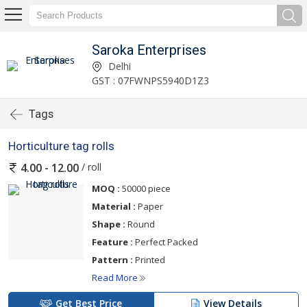
Saroka Enterprises
Delhi
GST : 07FWNPS5940D1Z3
Tags
Horticulture tag rolls
/ roll
4.00 - 12.00
MOQ :
50000 piece
Material :
Paper
Shape :
Round
Feature :
Perfect Packed
Pattern :
Printed
Read More
Get Best Price
View Details