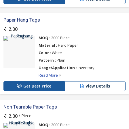
Paper Hang Tags
2.00
MOQ :
2000 Piece
Material :
Hard Paper
Color :
White
Pattern :
Plain
Usage/Application :
Inventory
Read More
Get Best Price
View Details
Non Tearable Paper Tags
/ Piece
2.00
MOQ :
2000 Piece