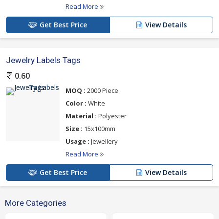
Read More
Get Best Price
View Details
Jewelry Labels Tags
0.60
MOQ :
2000 Piece
Color :
White
Material :
Polyester
Size :
15x100mm
Usage :
Jewellery
Read More
Get Best Price
View Details
More Categories