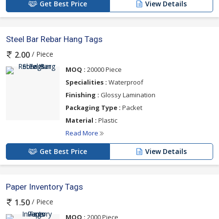
Get Best Price
View Details
Steel Bar Rebar Hang Tags
/ Piece
2.00
MOQ :
20000 Piece
Specialities :
Waterproof
Finishing :
Glossy Lamination
Packaging Type :
Packet
Material :
Plastic
Read More
Get Best Price
View Details
Paper Inventory Tags
/ Piece
1.50
MOQ :
2000 Piece