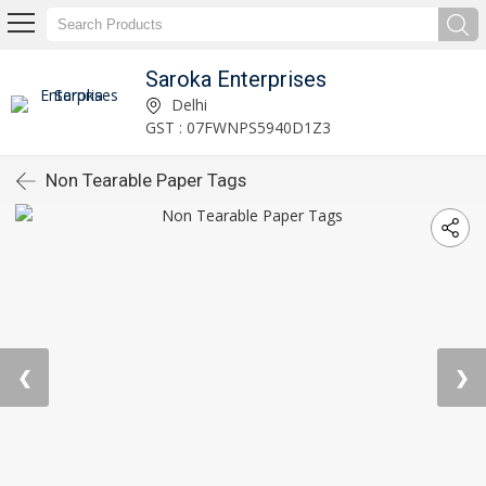
Saroka Enterprises
Delhi
GST : 07FWNPS5940D1Z3
Non Tearable Paper Tags
❮
❯