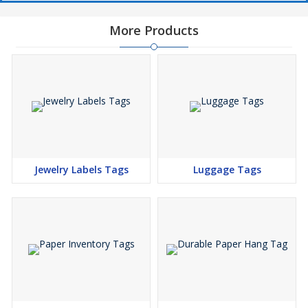
More Products
Jewelry Labels Tags
Luggage Tags