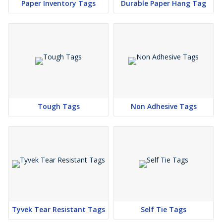
Paper Inventory Tags
Durable Paper Hang Tag
Tough Tags
Non Adhesive Tags
Tyvek Tear Resistant Tags
Self Tie Tags