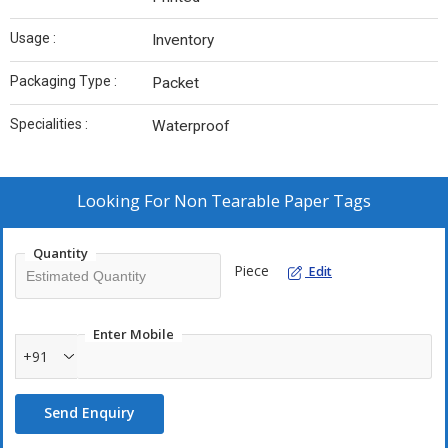
Usage :
Inventory
Packaging Type :
Packet
Specialities :
Waterproof
Looking For
Non Tearable Paper Tags
Quantity
Piece
Edit
Enter Mobile
+91
Send Enquiry