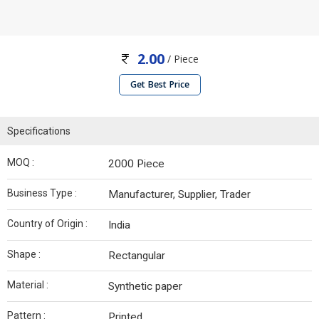
2.00
/ Piece
Get Best Price
Specifications
MOQ :
2000 Piece
Business Type :
Manufacturer, Supplier, Trader
Country of Origin :
India
Shape :
Rectangular
Material :
Synthetic paper
Pattern :
Printed