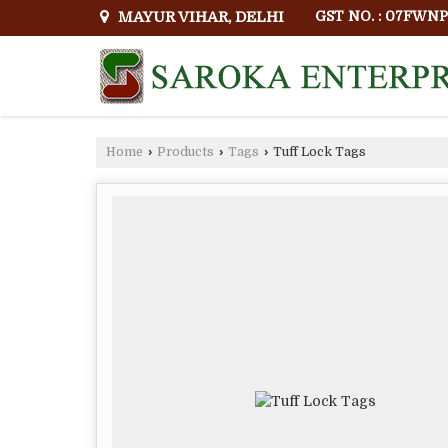
MAYUR VIHAR, DELHI
GST NO. : 07FWN
Home
›
Products
›
Tags
›
Tuff Lock Tags