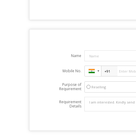
Name
Mobile No.
Purpose of
Reselling
Requirement
Requirement
Details