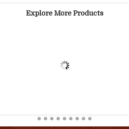
Explore More Products