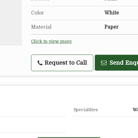
Color
White
Material
Paper
Click to view more
Request to Call
Send Enq
Specialities
Wa