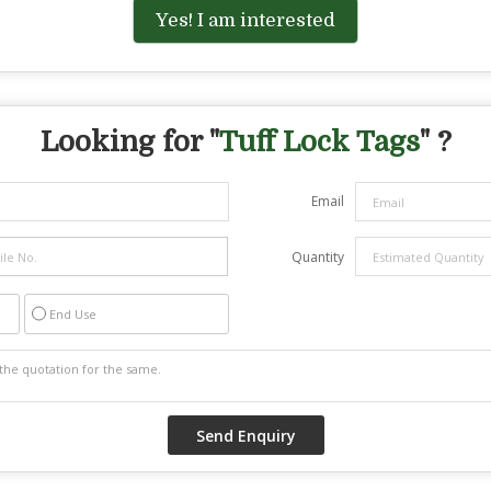
Yes! I am interested
Looking for "
Tuff Lock Tags
" ?
Email
Quantity
End Use