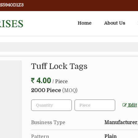
PS5940D1Z3
Home
About Us
Tuff Lock Tags
4.00
/ Piece
2000 Piece
(MOQ)
Edit
Business Type
Manufacturer,
Pattern
Plain