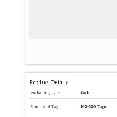
Product Details
Packaging Type
Packet
Number of Tags
100-500 Tags