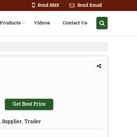
Send SMS
Send Email
Products
Videos
Contact Us
Get Best Price
 Supplier, Trader