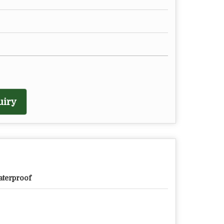
uiry
terproof