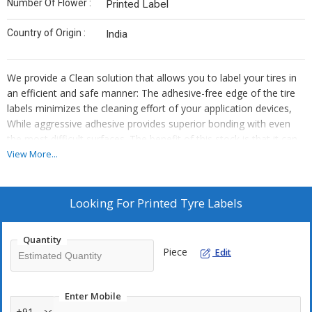
Number Of Flower :
Printed Label
Country of Origin :
India
We provide a Clean solution that allows you to label your tires in
an efficient and safe manner: The adhesive-free edge of the tire
labels minimizes the cleaning effort of your application devices,
While aggressive adhesive provides superior bonding with even
the most difficult surfaces. The benefit of this stock is that it can
be printed fully or overprinted with variable information including
View More...
brands, types, dimensions and barcodes. Tyre stock can come in
a selection of materials with a matt paper face and either an
aluminium barrier on the underside or a filmic PP material. The
Looking For
Printed Tyre Labels
aluminium version has a layer that prevents components from
both the tyre and adhesive from migrating through to the face. A
Quantity
second positive side to the aluminium layer is its ‘memory folding'
Piece
Edit
property, which helps the label conform and stay fixed to the tyre
profile.
Highlights:
Enter Mobile
High quality polypropylene film (BOPP) for excellent printing
+91