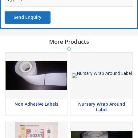
results and optimal readability
Use of finishes/laminate to protect the label.
Send Enquiry
Specialist materials in Gloss or Matt PP, PE and PET.
More Products
Non Adhesive Labels
Nursary Wrap Around
Label