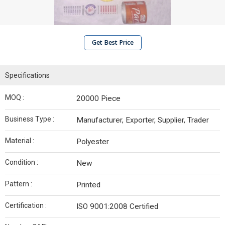
Get Best Price
Specifications
MOQ :
20000 Piece
Business Type :
Manufacturer, Exporter, Supplier, Trader
Material :
Polyester
Condition :
New
Pattern :
Printed
Certification :
ISO 9001:2008 Certified