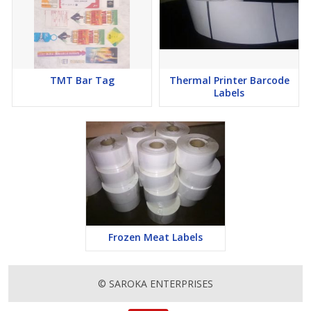
TMT Bar Tag
Thermal Printer Barcode
Labels
Frozen Meat Labels
© SAROKA ENTERPRISES