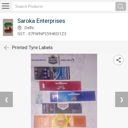
Saroka Enterprises
Delhi
GST : 07FWNPS5940D1Z3
Printed Tyre Labels
❮
❯